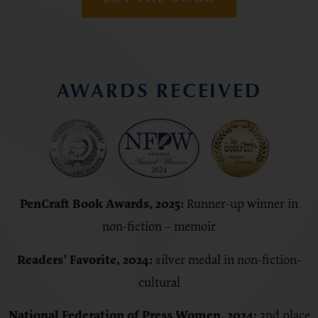
AWARDS RECEIVED
PenCraft Book Awards, 2025:
Runner-up winner in
non-fiction – memoir
Readers’ Favorite, 2024:
silver medal in non-fiction-
cultural
National Federation of Press Women, 2024:
2nd place