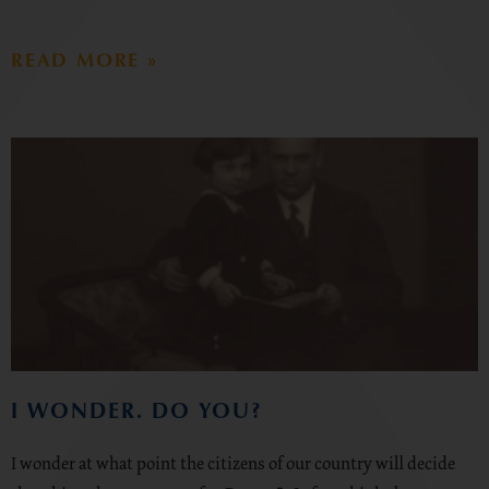
READ MORE »
I WONDER. DO YOU?
I wonder at what point the citizens of our country will decide