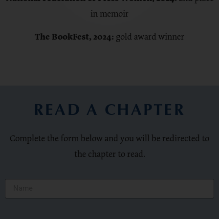
in memoir
The BookFest
, 2024:
gold award winner
READ A CHAPTER
Complete the form below and you will be redirected to
the chapter to read.