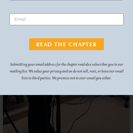
READ THE CHAPTER
Submitting your email address for the chapter read also subscribes you to our
mailing list. We value your privacy and we do not sell, rent, or lease our email
lists to third parties. We promise not to over-email you either.