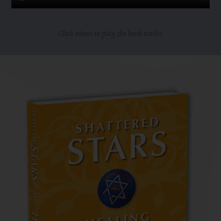
Click above to play the book trailer