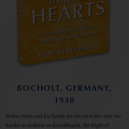
BOCHOLT, GERMANY,
1938
Walter Stern and his family are forced to flee over the
border to Holland on Kristallnacht, the Night of