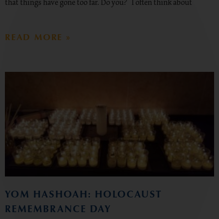
that things have gone too far. Do you? I often think about
READ MORE »
YOM HASHOAH: HOLOCAUST
REMEMBRANCE DAY