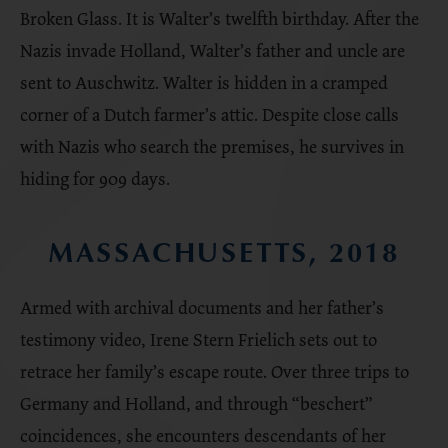
Broken Glass. It is Walter’s twelfth birthday. After the
Nazis invade Holland, Walter’s father and uncle are
sent to Auschwitz. Walter is hidden in a cramped
corner of a Dutch farmer’s attic. Despite close calls
with Nazis who search the premises, he survives in
hiding for 909 days.
MASSACHUSETTS, 2018
Armed with archival documents and her father’s
testimony video, Irene Stern Frielich sets out to
retrace her family’s escape route. Over three trips to
Germany and Holland, and through “beschert”
coincidences, she encounters descendants of her