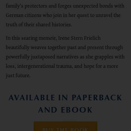
family’s protectors and forges unexpected bonds with
German citizens who join in her quest to unravel the
truth of their shared histories.
In this searing memoir, Irene Stern Frielich
beautifully weaves together past and present through
powerfully juxtaposed narratives as she grapples with
loss, intergenerational trauma, and hope for a more
just future.
AVAILABLE IN PAPERBACK
AND EBOOK
BUY THE BOOK