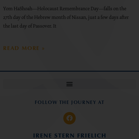
Yom HaShoah—Holocaust Remembrance Day—falls on the
27th day of the Hebrew month of Nissan, just a few days after
the last day of Passover. It
READ MORE »
FOLLOW THE JOURNEY AT