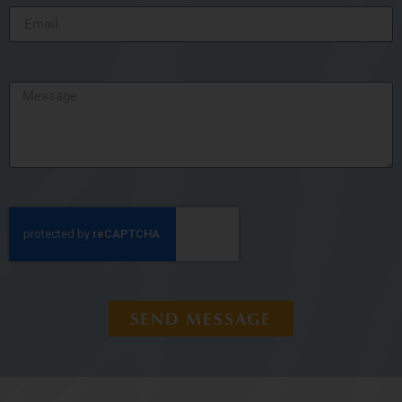
SEND MESSAGE