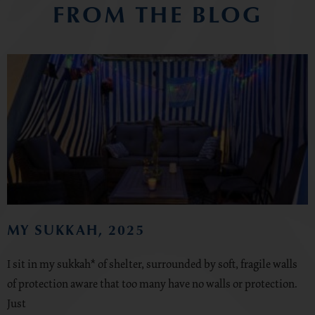
FROM THE BLOG
MY SUKKAH, 2025
I sit in my sukkah* of shelter, surrounded by soft, fragile walls
of protection aware that too many have no walls or protection.
Just