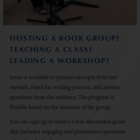
HOSTING A BOOK GROUP?
TEACHING A CLASS?
LEADING A WORKSHOP?
Irene is available to present excerpts from her
memoir, share her writing process, and answer
questions from the audience. The program is
flexible based on the interests of the group.
You can sign up to receive a free discussion guide
that includes engaging and provocative questions