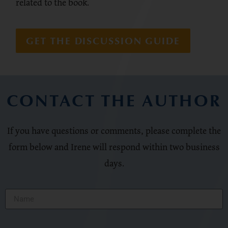
related to the book.
GET THE DISCUSSION GUIDE
CONTACT THE AUTHOR
If you have questions or comments, please complete the
form below and Irene will respond within two business
days.